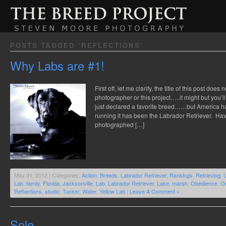
POSTS TAGGED ‘REFLECTIONS’
Why Labs are #1!
First off, let me clarify, the title of this post doe
photographer or this project…..it might but you’
just declared a favorite breed……but America h
running it has been the Labrador Retriever. Ha
photographed […]
May 31, 2012 | Categories:
Action
,
Breeds
,
Labrador Retriever
,
Rankings
,
Retrieving
,
Lab
,
family
,
Florida
,
Jacksonville
,
Lab
,
Labrador Retriever
,
Lake
,
marsh
,
Obedience
,
On
Reflections
,
studio
,
Tucker
,
Water
,
Yellow Lab
|
Leave A Comment »
Sole