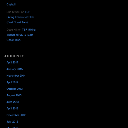
Capitol!!!
Sue Struzik
on
TBP
Giving Thanks for 2012
(East Coast Tour)
Doug Hill
on
TBP Giving
Thanks for 2012 (East
Coast Tour)
ARCHIVES
April 2017
January 2015
November 2014
April 2014
October 2013
August 2013
June 2013
April 2013
November 2012
July 2012