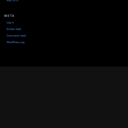
May 2012
META
Log in
Entries feed
Comments feed
WordPress.org