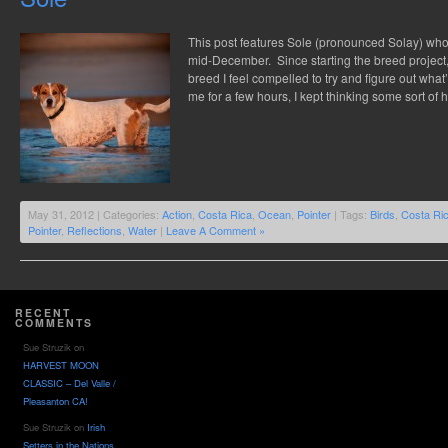
This post features Sole (pronounced Solay) who
mid-December. Since starting the breed project,
breed I feel compelled to try and figure out what
me for a few hours, I kept thinking some sort of
May 31, 2012 | Categories:
Action
,
Costa Rica
,
Ocean
,
Pointer
| Tags:
Birds
,
Costa Ri
Pointer
,
Reflections
,
Water
|
Leave A Comment »
RECENT
COMMENTS
Sue Struzik
on
HARVEST MOON
CLASSIC – Del Valle /
Pleasanton CA!
Sue Struzik
on
Irish
Setters in the Nations