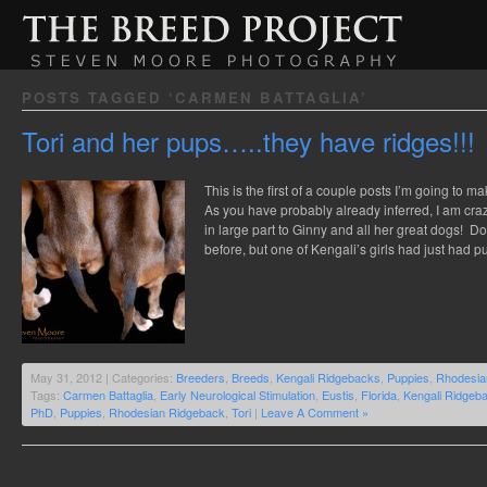
POSTS TAGGED ‘CARMEN BATTAGLIA’
Tori and her pups…..they have ridges!!!
This is the first of a couple posts I’m going to 
As you have probably already inferred, I am cr
in large part to Ginny and all her great dogs! Do
before, but one of Kengali’s girls had just had
May 31, 2012 | Categories:
Breeders
,
Breeds
,
Kengali Ridgebacks
,
Puppies
,
Rhodesia
Tags:
Carmen Battaglia
,
Early Neurological Stimulation
,
Eustis
,
Florida
,
Kengali Ridgeb
PhD
,
Puppies
,
Rhodesian Ridgeback
,
Tori
|
Leave A Comment »