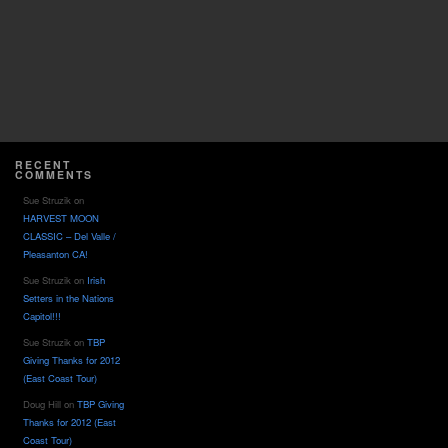
RECENT
COMMENTS
Sue Struzik
on
HARVEST MOON
CLASSIC – Del Valle /
Pleasanton CA!
Sue Struzik
on
Irish
Setters in the Nations
Capitol!!!
Sue Struzik
on
TBP
Giving Thanks for 2012
(East Coast Tour)
Doug Hill
on
TBP Giving
Thanks for 2012 (East
Coast Tour)