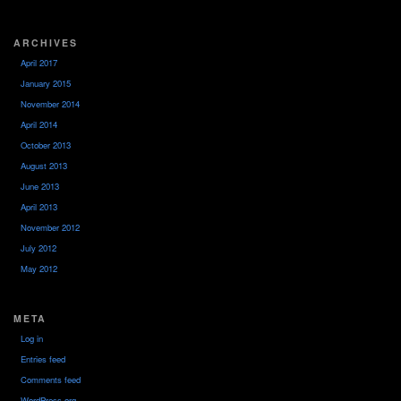
ARCHIVES
April 2017
January 2015
November 2014
April 2014
October 2013
August 2013
June 2013
April 2013
November 2012
July 2012
May 2012
META
Log in
Entries feed
Comments feed
WordPress.org